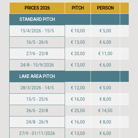
PRICES 2026
PITCH
PERSON
CHIL
STANDARD PITCH
15/4/2026 - 15/5
€ 10,00
€ 5,00
16/5 - 26/6
€ 13,00
€ 6,00
27/6 - 23/8
€ 20,00
€ 11,00
24/8 - 15/9/2026
€ 13,00
€ 6,00
LAKE AREA PITCH
28/3/2026 - 14/5
€ 12,00
€ 5,00
15/5 - 25/6
€ 16,00
€ 8,00
26/6 - 23/8
€ 25,00
€ 14,50
24/8 - 26/9
€ 16,00
€ 8,00
27/9 - 01/11/2026
€ 13,00
€ 6,00