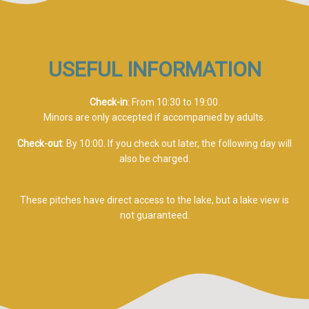
USEFUL INFORMATION
Check-in
: From 10:30 to 19:00.
Minors are only accepted if accompanied by adults.
Check-out
: By 10:00. If you check out later, the following day will
also be charged.
These pitches have direct access to the lake, but a lake view is
not guaranteed.