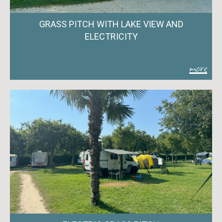
GRASS PITCH WITH LAKE VIEW AND
ELECTRICITY
more