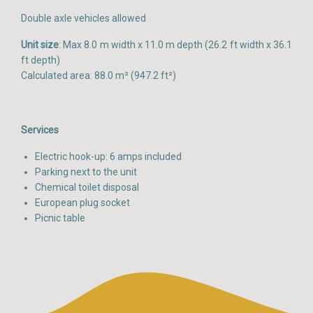
Double axle vehicles allowed
Unit size
: Max 8.0 m width x 11.0 m depth (26.2 ft width x 36.1
ft depth)
Calculated area: 88.0 m² (947.2 ft²)
Services
Electric hook-up: 6 amps included
Parking next to the unit
Chemical toilet disposal
European plug socket
Picnic table