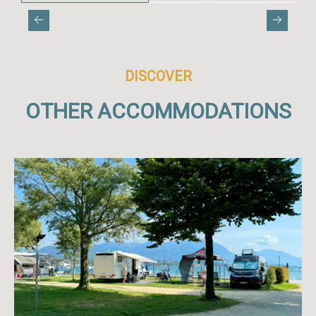
DISCOVER
OTHER ACCOMMODATIONS