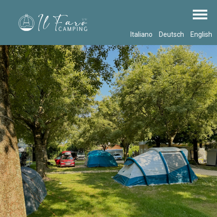
Italiano
Deutsch
English