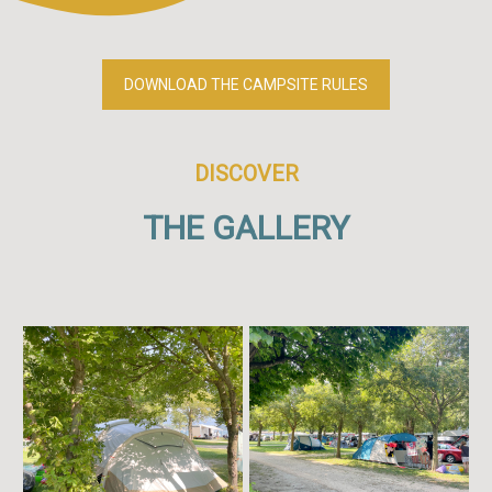
DOWNLOAD THE CAMPSITE RULES
DISCOVER
THE GALLERY