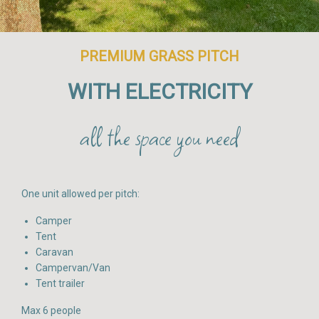
PREMIUM GRASS PITCH
WITH ELECTRICITY
all the space you need
One unit allowed per pitch:
Camper
Tent
Caravan
Campervan/Van
Tent trailer
Max 6 people