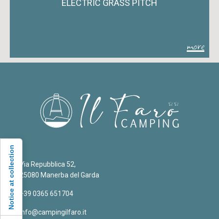
ELECTRIC GRASS PITCH
more
Notice at collection
Via Repubblica 52,
25080 Manerba del Garda
+39 0365 651704
info@campingilfaro.it