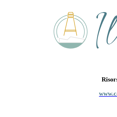
Risor
www.ca